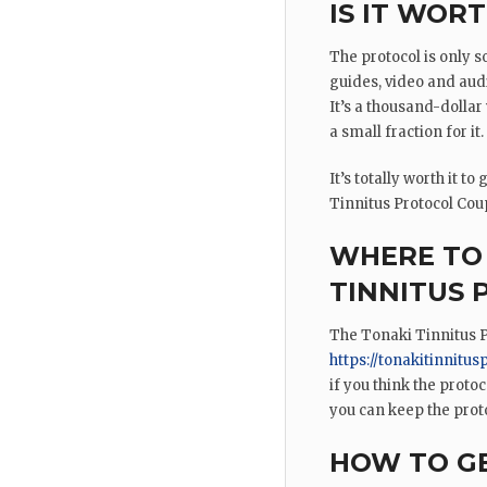
IS IT WORT
The protocol is only so
guides, video and audi
It’s a thousand-dolla
a small fraction for it.
It’s totally worth it t
Tinnitus Protocol Coupo
WHERE TO 
TINNITUS
The Tonaki Tinnitus P
https://tonakitinnitus
if you think the protoc
you can keep the prot
HOW TO GE