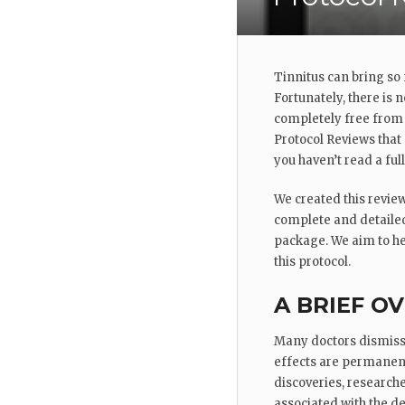
Tinnitus can bring so
Fortunately, there is 
completely free from 
Protocol Reviews that
you haven’t read a ful
We created this review
complete and detailed
package. We aim to hel
this protocol.
A BRIEF O
Many doctors dismiss T
effects are permanent
discoveries, researche
associated with the d