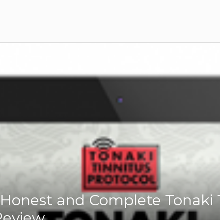
Honest and Complete Tonaki 
Review