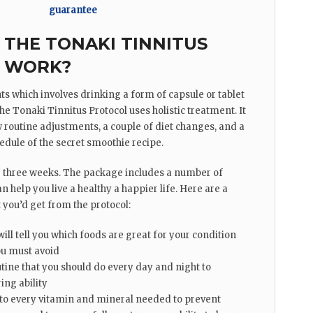
guarantee
THE TONAKI TINNITUS
 WORK?
ts which involves drinking a form of capsule or tablet
e Tonaki Tinnitus Protocol uses holistic treatment. It
 routine adjustments, a couple of diet changes, and a
edule of the secret smoothie recipe.
r three weeks. The package includes a number of
n help you live a healthy a happier life. Here are a
you’d get from the protocol:
will tell you which foods are great for your condition
u must avoid
tine that you should do every day and night to
ing ability
to every vitamin and mineral needed to prevent