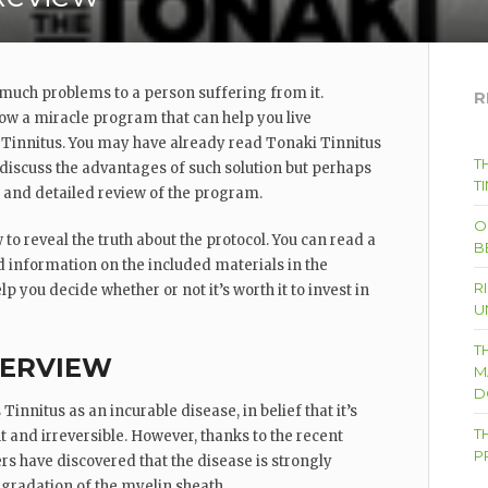
 much problems to a person suffering from it.
R
now a miracle program that can help you live
Tinnitus. You may have already read Tonaki Tinnitus
T
 discuss the advantages of such solution but perhaps
T
l and detailed review of the program.
O
 to reveal the truth about the protocol. You can read a
B
 information on the included materials in the
R
p you decide whether or not it’s worth it to invest in
U
T
VERVIEW
M
D
innitus as an incurable disease, in belief that it’s
T
 and irreversible. However, thanks to the recent
P
rs have discovered that the disease is strongly
egradation of the myelin sheath.