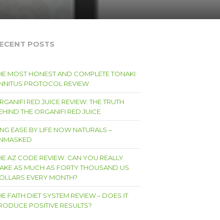
ECENT POSTS
HE MOST HONEST AND COMPLETE TONAKI
INNITUS PROTOCOL REVIEW
RGANIFI RED JUICE REVIEW: THE TRUTH
EHIND THE ORGANIFI RED JUICE
ING EASE BY LIFE NOW NATURALS –
NMASKED
HE AZ CODE REVIEW. CAN YOU REALLY
AKE AS MUCH AS FORTY THOUSAND US
OLLARS EVERY MONTH?
HE FAITH DIET SYSTEM REVIEW – DOES IT
RODUCE POSITIVE RESULTS?