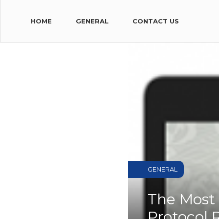
HOME
GENERAL
CONTACT US
GENERAL
The Most 
Protocol 