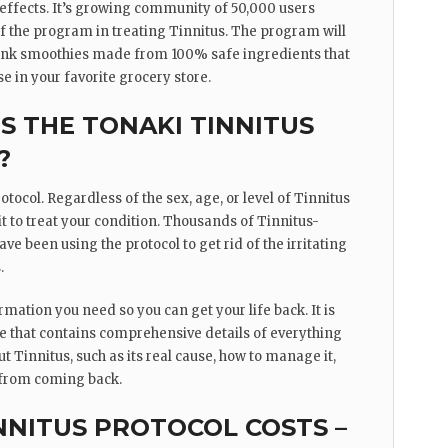
 effects. It’s growing community of 50,000 users
 of the program in treating Tinnitus. The program will
rink smoothies made from 100% safe ingredients that
e in your favorite grocery store.
 THE TONAKI TINNITUS
?
tocol. Regardless of the sex, age, or level of Tinnitus
t to treat your condition. Thousands of Tinnitus-
ave been using the protocol to get rid of the irritating
.
ormation you need so you can get your life back. It is
de that contains comprehensive details of everything
 Tinnitus, such as its real cause, how to manage it,
 from coming back.
NNITUS PROTOCOL COSTS –