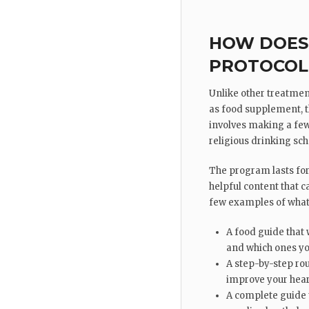
HOW DOES 
PROTOCOL
Unlike other treatmen
as food supplement, th
involves making a few
religious drinking sch
The program lasts fo
helpful content that ca
few examples of what 
A food guide that 
and which ones yo
A step-by-step rou
improve your hear
A complete guide 