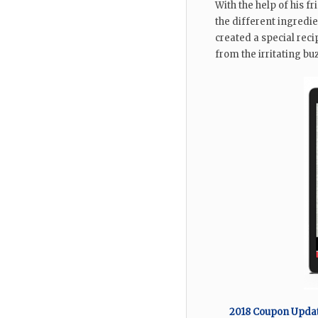
With the help of his f
the different ingredi
created a special recip
from the irritating bu
2018 Coupon Update