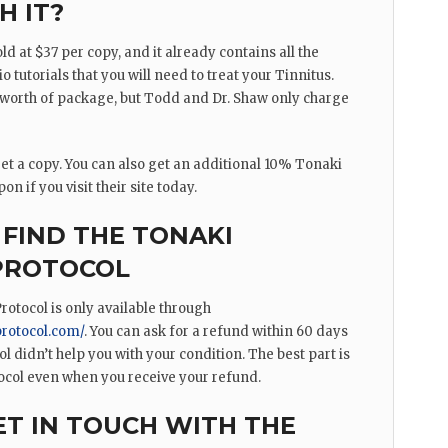
H IT?
ld at $37 per copy, and it already contains all the
o tutorials that you will need to treat your Tinnitus.
r worth of package, but Todd and Dr. Shaw only charge
o get a copy. You can also get an additional 10% Tonaki
n if you visit their site today.
FIND THE TONAKI
 PROTOCOL
rotocol is only available through
protocol.com/
. You can ask for a refund within 60 days
ol didn’t help you with your condition. The best part is
ocol even when you receive your refund.
T IN TOUCH WITH THE