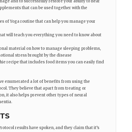
ge and to successfully restore your ability to hear
supplements that can be used together with the
ies of Yoga routine that can help you manage your
that will teach you everything you need to know about
tional material on how to manage sleeping problems,
otional stress brought by the disease
e recipe that includes food items you can easily find
e enumerated a lot of benefits from using the
col. They believe that apart from treating or
, it also helps prevent other types of neural
entia.
CTS
otocol results have spoken, and they claim that it’s