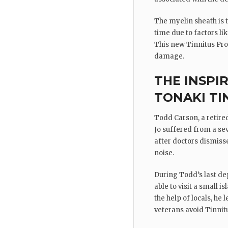
The myelin sheath is t
time due to factors li
This new Tinnitus Pro
damage.
THE INSPI
TONAKI TI
Todd Carson, a retired
Jo suffered from a sev
after doctors dismisse
noise.
During Todd’s last de
able to visit a small
the help of locals, he
veterans avoid Tinnit