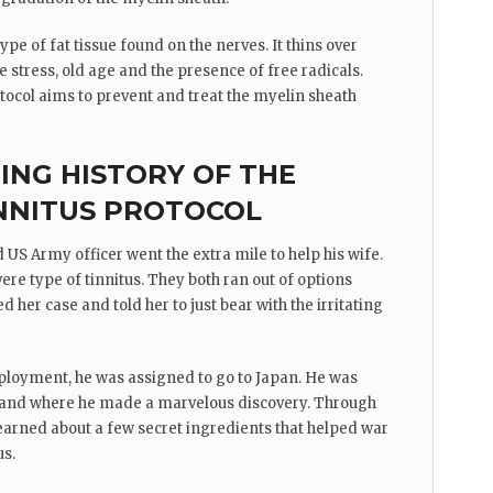
ype of fat tissue found on the nerves. It thins over
ke stress, old age and the presence of free radicals.
tocol aims to prevent and treat the myelin sheath
RING HISTORY OF THE
NNITUS PROTOCOL
 US Army officer went the extra mile to help his wife.
ere type of tinnitus. They both ran out of options
d her case and told her to just bear with the irritating
ployment, he was assigned to go to Japan. He was
 island where he made a marvelous discovery. Through
 learned about a few secret ingredients that helped war
us.