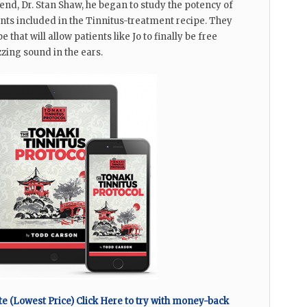
riend, Dr. Stan Shaw, he began to study the potency of
ents included in the Tinnitus-treatment recipe. They
e that will allow patients like Jo to finally be free
zzing sound in the ears.
 (Lowest Price) Click Here to try with money-back