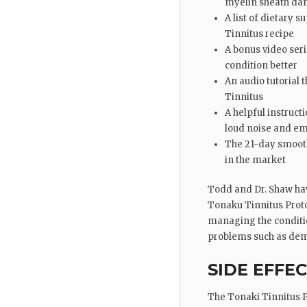
myelin sheath dama
A list of dietary 
Tinnitus recipe
A bonus video ser
condition better
An audio tutorial 
Tinnitus
A helpful instruc
loud noise and em
The 21-day smoothi
in the market
Todd and Dr. Shaw hav
Tonaku Tinnitus Proto
managing the condition
problems such as dem
SIDE EFFE
The Tonaki Tinnitus Pr