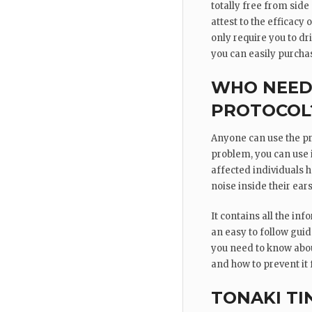
totally free from side
attest to the efficacy
only require you to d
you can easily purchas
WHO NEEDS
PROTOCOL
Anyone can use the pro
problem, you can use i
affected individuals h
noise inside their ears
It contains all the inf
an easy to follow gui
you need to know about
and how to prevent it
TONAKI TI