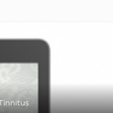
Tinnitus